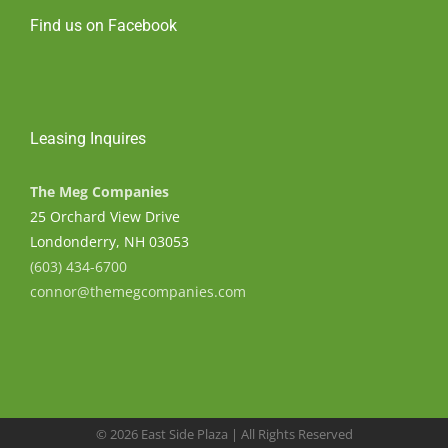
Find us on Facebook
Leasing Inquires
The Meg Companies
25 Orchard View Drive
Londonderry, NH 03053
(603) 434-6700
connor@themegcompanies.com
©
2026 East Side Plaza | All Rights Reserved