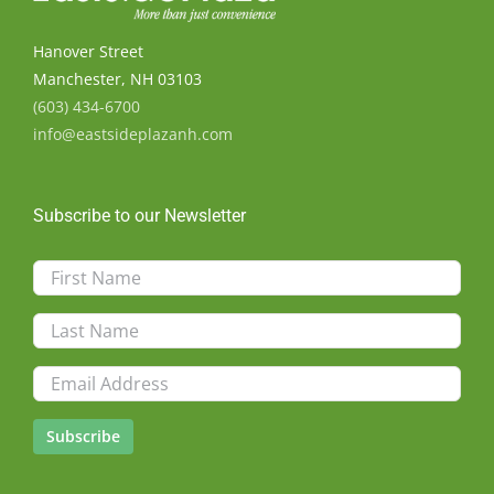
Hanover Street
Manchester, NH 03103
(603) 434-6700
info@eastsideplazanh.com
Subscribe to our Newsletter