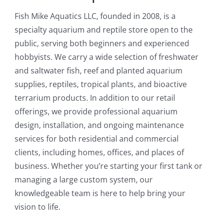
Fish Mike Aquatics LLC, founded in 2008, is a
specialty aquarium and reptile store open to the
public, serving both beginners and experienced
hobbyists. We carry a wide selection of freshwater
and saltwater fish, reef and planted aquarium
supplies, reptiles, tropical plants, and bioactive
terrarium products. In addition to our retail
offerings, we provide professional aquarium
design, installation, and ongoing maintenance
services for both residential and commercial
clients, including homes, offices, and places of
business. Whether you’re starting your first tank or
managing a large custom system, our
knowledgeable team is here to help bring your
vision to life.