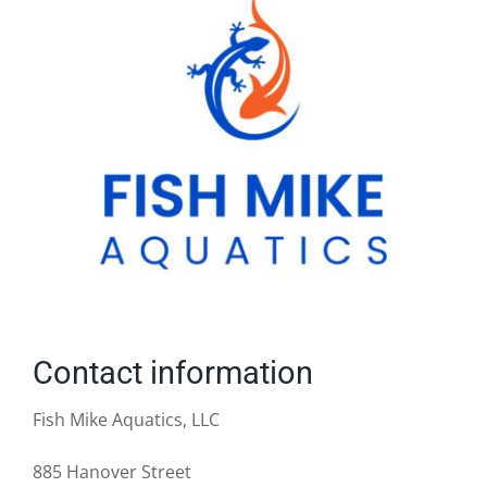
Contact information
Fish Mike Aquatics, LLC
885 Hanover Street