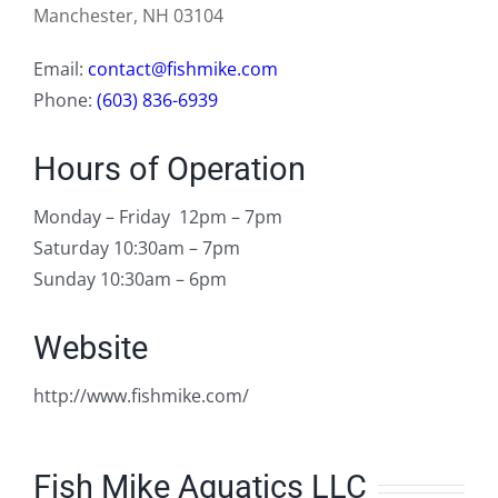
Manchester, NH 03104
Email:
contact@fishmike.com
Phone:
(603) 836-6939
Hours of Operation
Monday – Friday 12pm – 7pm
Saturday 10:30am – 7pm
Sunday 10:30am – 6pm
Website
http://www.fishmike.com/
Fish Mike Aquatics LLC